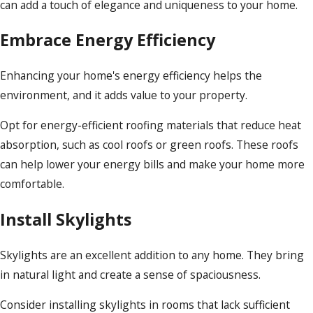
can add a touch of elegance and uniqueness to your home.
Embrace Energy Efficiency
Enhancing your home's energy efficiency helps the
environment, and it adds value to your property.
Opt for energy-efficient roofing materials that reduce heat
absorption, such as cool roofs or green roofs. These roofs
can help lower your energy bills and make your home more
comfortable.
Install Skylights
Skylights are an excellent addition to any home. They bring
in natural light and create a sense of spaciousness.
Consider installing skylights in rooms that lack sufficient