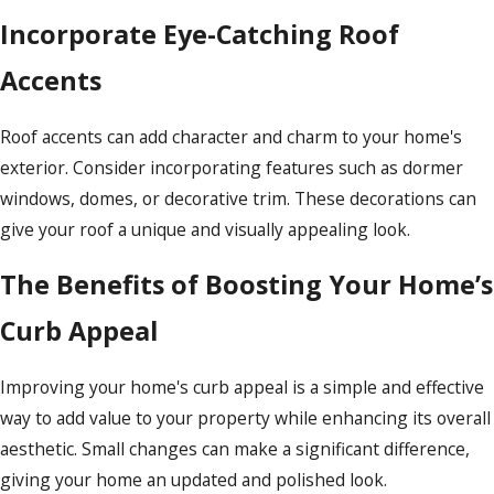
Incorporate Eye-Catching Roof
Accents
Roof accents can add character and charm to your home's
exterior. Consider incorporating features such as dormer
windows, domes, or decorative trim. These decorations can
give your roof a unique and visually appealing look.
The Benefits of Boosting Your Home’s
Curb Appeal
Improving your home's curb appeal is a simple and effective
way to add value to your property while enhancing its overall
aesthetic. Small changes can make a significant difference,
giving your home an updated and polished look.