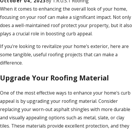
October 04, 2023
By
T.R.U.S.T Roofing
When it comes to enhancing the overall look of your home,
focusing on your roof can make a significant impact. Not only
does a well-maintained roof protect your property, but it also
plays a crucial role in boosting curb appeal.
If you're looking to revitalize your home's exterior, here are
some tangible, useful roofing projects that can make a
difference.
Upgrade Your Roofing Material
One of the most effective ways to enhance your home's curb
appeal is by upgrading your roofing material. Consider
replacing your worn-out asphalt shingles with more durable
and visually appealing options such as metal, slate, or clay
tiles. These materials provide excellent protection, and they