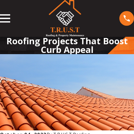
Roofing Projects That Boost
Curb Appeal