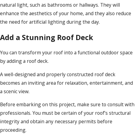
natural light, such as bathrooms or hallways. They will
enhance the aesthetics of your home, and they also reduce
the need for artificial lighting during the day.
Add a Stunning Roof Deck
You can transform your roof into a functional outdoor space
by adding a roof deck.
A well-designed and properly constructed roof deck
becomes an inviting area for relaxation, entertainment, and
a scenic view.
Before embarking on this project, make sure to consult with
professionals. You must be certain of your roof’s structural
integrity and obtain any necessary permits before
proceeding.