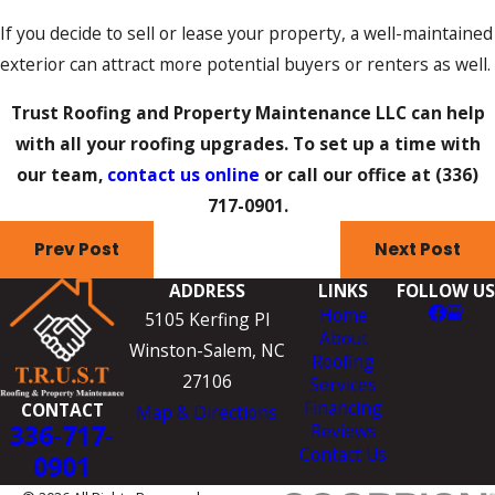
If you decide to sell or lease your property, a well-maintained
exterior can attract more potential buyers or renters as well.
Trust Roofing and Property Maintenance LLC can help
with all your roofing upgrades. To set up a time with
our team,
contact us online
or call our office at
(336)
717-0901
.
Prev Post
Next Post
ADDRESS
LINKS
FOLLOW US
Home
5105 Kerfing Pl
About
Winston-Salem, NC
Roofing
27106
Services
Financing
CONTACT
Map & Directions
336-717-
Reviews
Contact Us
0901