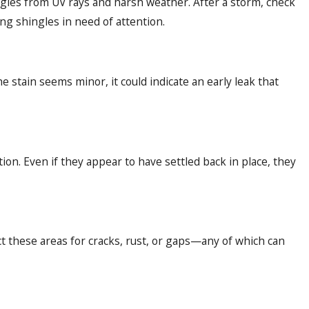
ngles from UV rays and harsh weather. After a storm, check
ng shingles in need of attention.
e stain seems minor, it could indicate an early leak that
ion. Even if they appear to have settled back in place, they
ect these areas for cracks, rust, or gaps—any of which can