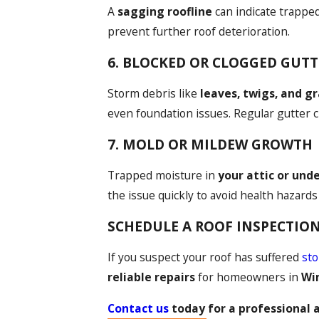
A
sagging roofline
can indicate trapped
prevent further roof deterioration.
6. BLOCKED OR CLOGGED GUTT
Storm debris like
leaves, twigs, and g
even foundation issues. Regular gutter 
7. MOLD OR MILDEW GROWTH
Trapped moisture in
your attic or und
the issue quickly to avoid health hazard
SCHEDULE A ROOF INSPECTION 
If you suspect your roof has suffered
st
reliable repairs
for homeowners in
Wi
Contact us
today for a professional 