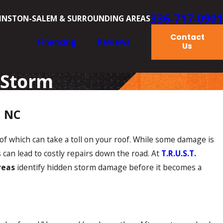
336-717-0901
INSTON-SALEM & SURROUNDING AREAS
Contact
Financing
Reviews
Us
 Storm
, NC
of which can take a toll on your roof. While some damage is
can lead to costly repairs down the road. At
T.R.U.S.T.
reas
identify hidden storm damage before it becomes a