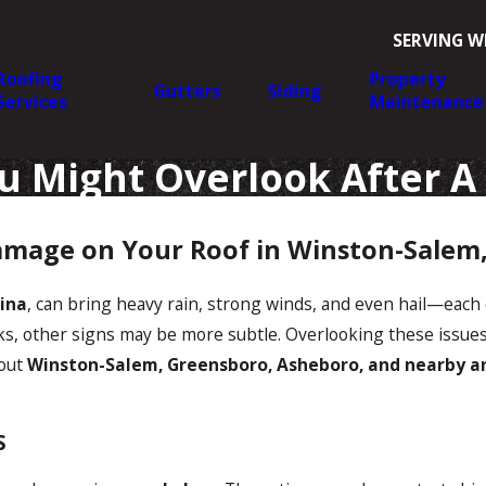
SERVING W
Roofing
Property
Gutters
Siding
Services
Maintenance
u Might Overlook After A
amage on Your Roof in Winston-Salem
ina
, can bring heavy rain, strong winds, and even hail—each 
ks, other signs may be more subtle. Overlooking these issues 
out
Winston-Salem, Greensboro, Asheboro, and nearby a
S