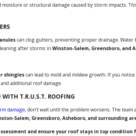
 moisture or structural damage caused by storm impacts. This
ERS
ranules
can clog gutters, preventing proper drainage. Water 
cleaning after storms in
Winston-Salem, Greensboro, and 
er shingles
can lead to mold and mildew growth. If you notice a
s and additional roof damage.
WITH T.R.U.S.T. ROOFING
orm damage
, don’t wait until the problem worsens. The team 
nston-Salem, Greensboro, Asheboro, and surrounding ar
assessment and ensure your roof stays in top condition 