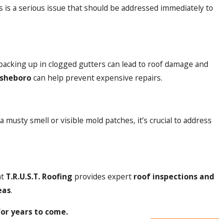
 is a serious issue that should be addressed immediately to
backing up in clogged gutters can lead to roof damage and
Asheboro
can help prevent expensive repairs.
 musty smell or visible mold patches, it’s crucial to address
at
T.R.U.S.T. Roofing
provides expert
roof inspections and
eas
.
for years to come.