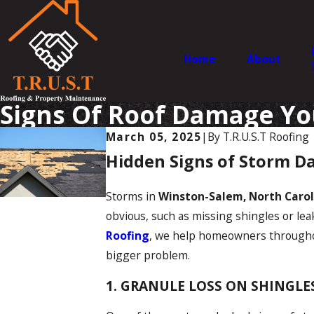
Home
About
Signs Of Roof Damage Yo
March 05, 2025
|
By
T.R.U.S.T Roofing
Hidden Signs of Storm D
Storms in
Winston-Salem, North Carol
obvious, such as missing shingles or lea
Roofing
, we help homeowners through
bigger problem.
1. GRANULE LOSS ON SHINGLE