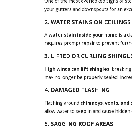
One of the most overlooked signs of st
your gutters and downspouts for an exces
2. WATER STAINS ON CEILING
A
water stain inside your home
is a c
requires prompt repair to prevent furt
3. LIFTED OR CURLING SHINGL
High winds can lift shingles
, breaking
may no longer be properly sealed, increa
4. DAMAGED FLASHING
Flashing around
chimneys, vents, and 
allow water to seep in and cause hidden
5. SAGGING ROOF AREAS