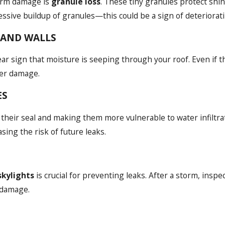
orm damage is
granule loss
. These tiny granules protect shi
sive buildup of granules—this could be a sign of deteriorati
S AND WALLS
lear sign that moisture is seeping through your roof. Even if th
her damage.
ES
 their seal and making them more vulnerable to water infiltrat
sing the risk of future leaks.
skylights
is crucial for preventing leaks. After a storm, insp
 damage.