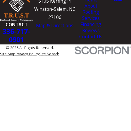
5105 Kerfing Pl
About
Winston-Salem, NC
Roofing
27106
Services
Financing
CONTACT
Map & Directions
336-717-
Reviews
Contact Us
0901
© 2026 All Rights Reserved.
Site Map
Privacy Policy
Site Search