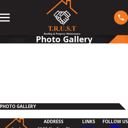
Photo Gallery
PHOTO GALLERY
ADDRESS
LINKS
FOLLOW US
Home