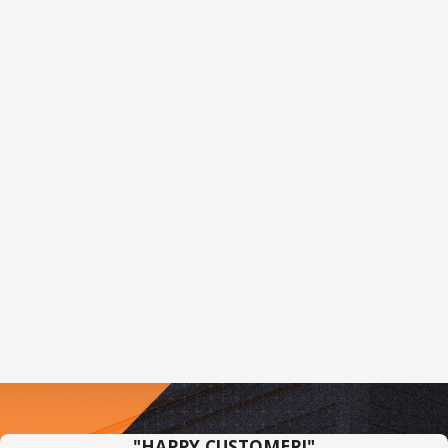
"HAPPY CUSTOMER!"