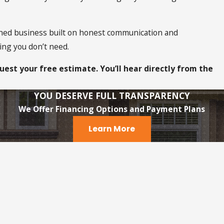
ned business built on honest communication and
ing you don’t need.
uest your free estimate. You’ll hear directly from the
YOU DESERVE FULL TRANSPARENCY
We Offer Financing Options and Payment Plans
Learn More