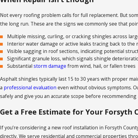
Not every roofing problem calls for full replacement. But s
the long run. These are the signs we commonly see that point
Multiple missing, curling, or cracking shingles across larg
Interior water damage or active leaks tracing back to the 
Visible sagging in roof sections, indicating potential struc
Significant granule loss, which signals shingle deteriora
Substantial
storm damage
from wind, hail, or fallen trees
Asphalt shingles typically last 15 to 30 years with proper m
a
professional evaluation
even without obvious symptoms. Ou
safely and give you an accurate scope before recommending a
Get a Free Estimate for Your Forsyth
If you’re considering a new roof installation in Forsyth County
directly. We serve residential and commercial properties th