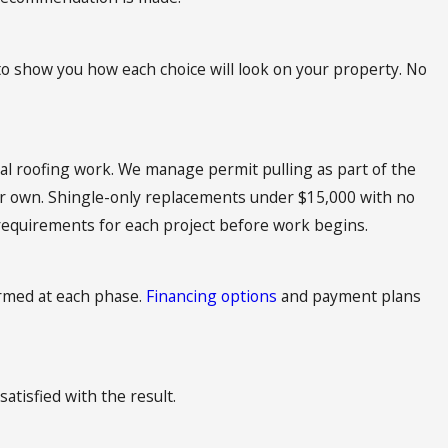
o show you how each choice will look on your property. No
al roofing work. We manage permit pulling as part of the
our own. Shingle-only replacements under $15,000 with no
requirements for each project before work begins.
ormed at each phase.
Financing options
and payment plans
satisfied with the result.