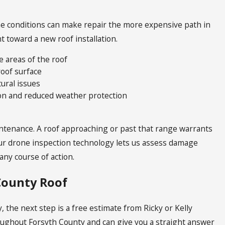
ome conditions can make repair the more expensive path in
 toward a new roof installation.
e areas of the roof
roof surface
tural issues
tion and reduced weather protection
aintenance. A roof approaching or past that range warrants
r drone inspection technology lets us assess damage
ny course of action.
 County Roof
, the next step is a free estimate from Ricky or Kelly
roughout Forsyth County and can give you a straight answer