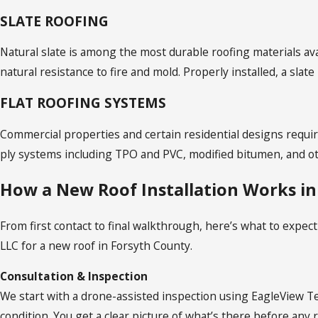
SLATE ROOFING
Natural slate is among the most durable roofing materials ava
natural resistance to fire and mold. Properly installed, a slate
FLAT ROOFING SYSTEMS
Commercial properties and certain residential designs requi
ply systems including TPO and PVC, modified bitumen, and oth
How a New Roof Installation Works in
From first contact to final walkthrough, here’s what to exp
LLC for a new roof in Forsyth County.
Consultation & Inspection
We start with a drone-assisted inspection using EagleView T
condition. You get a clear picture of what’s there before an