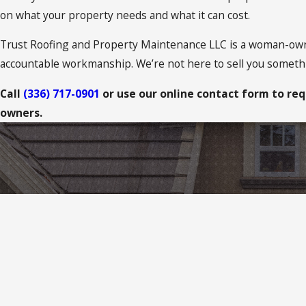
on what your property needs and what it can cost.
Trust Roofing and Property Maintenance LLC is a woman-ow
accountable workmanship. We’re not here to sell you someth
Call
(336) 717-0901
or use our online contact form to req
owners.