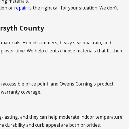
ng materials.
tion or
repair
is the right call for your situation. We don’t
orsyth County
 materials. Humid summers, heavy seasonal rain, and
 over time. We help clients choose materials that fit their
an accessible price point, and Owens Corning’s product
 warranty coverage.
ng-lasting, and they can help moderate indoor temperature
e durability and curb appeal are both priorities.