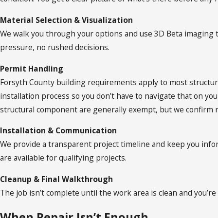
Material Selection & Visualization
We walk you through your options and use 3D Beta imaging t
pressure, no rushed decisions.
Permit Handling
Forsyth County building requirements apply to most structur
installation process so you don’t have to navigate that on y
structural component are generally exempt, but we confirm 
Installation & Communication
We provide a transparent project timeline and keep you inf
are available for qualifying projects.
Cleanup & Final Walkthrough
The job isn’t complete until the work area is clean and you’re 
When Repair Isn’t Enough