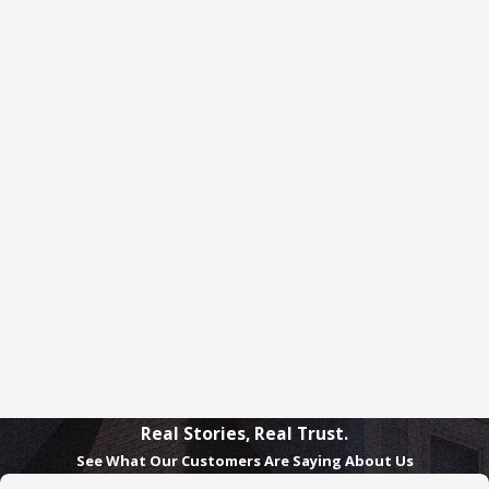
Real Stories, Real Trust.
See What Our Customers Are Saying About Us