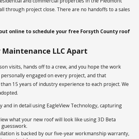
esidential and commercial properties in the Piedmont
call through project close. There are no handoffs to a sales
out online to schedule your free Forsyth County roof
y Maintenance LLC Apart
son visits, hands off to a crew, and you hope the work
e personally engaged on every project, and that
 than 15 years of industry experience to each project. We
 adopted.
y and in detail using EagleView Technology, capturing
ew what your new roof will look like using 3D Beta
t guesswork.
llation is backed by our five-year workmanship warranty,