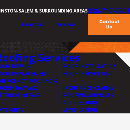
336-717-0901
INSTON-SALEM & SURROUNDING AREAS
Contact
Financing
Reviews
Us
Roofing Services
OOF REPAIR
ROOF INSTALLATION
OOF REPLACEMENT
ROOF INSPECTION
MERGENCY ROOFING &
TORM DAMAGE
INSURANCE CLAIMS
NTERIOR REPAIR
ROOFING SHINGLES
ATTIC & ROOF
KYLIGHTS
VENTILATION