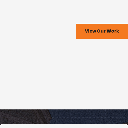
View Our Work