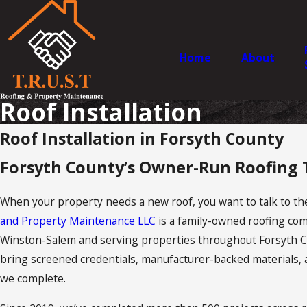
Home
About
Roof Installation
Roof Installation in Forsyth County
Forsyth County’s Owner-Run Roofing
When your property needs a new roof, you want to talk to the
and Property Maintenance LLC
is a family-owned roofing com
Winston-Salem and serving properties throughout Forsyth C
bring screened credentials, manufacturer-backed materials, 
we complete.