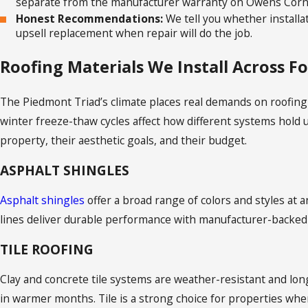
separate from the manufacturer warranty on Owens Corni
Honest Recommendations:
We tell you whether installa
upsell replacement when repair will do the job.
Roofing Materials We Install Across F
The Piedmont Triad’s climate places real demands on roofing
winter freeze-thaw cycles affect how different systems hold up
property, their aesthetic goals, and their budget.
ASPHALT SHINGLES
Asphalt shingles
offer a broad range of colors and styles at 
lines deliver durable performance with manufacturer-backed
TILE ROOFING
Clay and concrete tile systems are weather-resistant and lo
in warmer months. Tile is a strong choice for properties wher