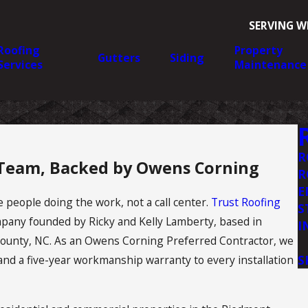
SERVING W
Roofing
Property
Gutters
Siding
Services
Maintenance
R
 Team, Backed by Owens Corning
R
E
 people doing the work, not a call center.
Trust Roofing
S
pany founded by Ricky and Kelly Lamberty, based in
I
ounty, NC. As an Owens Corning Preferred Contractor, we
S
and a five-year workmanship warranty to every installation