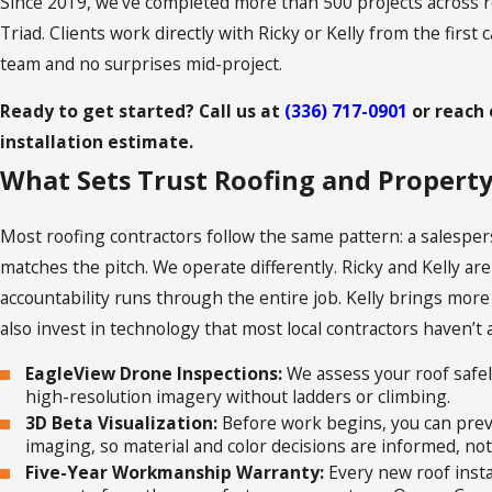
Since 2019, we’ve completed more than 500 projects across r
Triad. Clients work directly with Ricky or Kelly from the first 
team and no surprises mid-project.
Ready to get started? Call us at
(336) 717-0901
or reach 
installation estimate.
What Sets Trust Roofing and Propert
Most roofing contractors follow the same pattern: a salesper
matches the pitch. We operate differently. Ricky and Kelly ar
accountability runs through the entire job. Kelly brings more
also invest in technology that most local contractors haven’t
EagleView Drone Inspections:
We assess your roof safel
high-resolution imagery without ladders or climbing.
3D Beta Visualization:
Before work begins, you can previ
imaging, so material and color decisions are informed, no
Five-Year Workmanship Warranty:
Every new roof insta