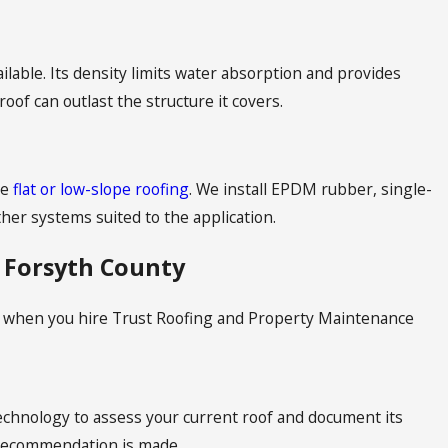
ilable. Its density limits water absorption and provides
 roof can outlast the structure it covers.
re
flat or low-slope roofing
. We install EPDM rubber, single-
er systems suited to the application.
 Forsyth County
ect when you hire Trust Roofing and Property Maintenance
echnology to assess your current roof and document its
y recommendation is made.