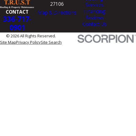
27106
Services
Financing
CONTACT
Map & Directions
336-717-
Reviews
Contact Us
0901
© 2026 All Rights Reserved.
Site Map
Privacy Policy
Site Search