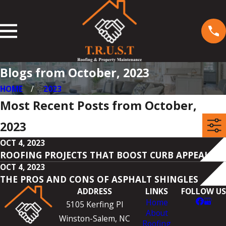
Blogs from October, 2023
HOME
2023
Most Recent Posts from October,
2023
OCT 4, 2023
ROOFING PROJECTS THAT BOOST CURB APPEAL
OCT 4, 2023
THE PROS AND CONS OF ASPHALT SHINGLES
ADDRESS
LINKS
FOLLOW US
Home
5105 Kerfing Pl
About
Winston-Salem, NC
Roofing